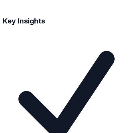
Key Insights