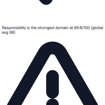
Responsibility
is the strongest domain at
99.8
/100
(global
avg
98
)