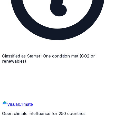
Classified as
Starter
:
One condition met (CO2 or
renewables)
Explore
Dominican Republic
's Full Profile
9 sections · 44+ indicators · interactive charts
Visual
Climate
Open climate intelligence for 250 countries.