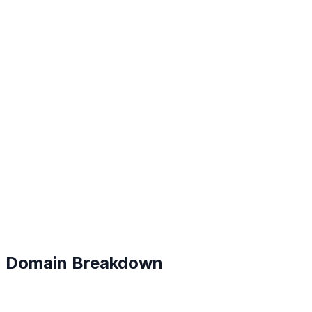
B
#
128
Domain Breakdown