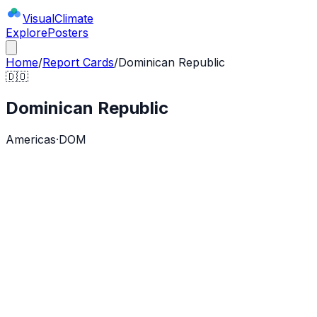
Visual
Climate
Explore
Posters
Home
/
Report Cards
/
Dominican Republic
🇩🇴
Dominican Republic
Americas
·
DOM