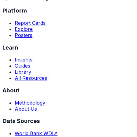
Platform
Report Cards
Explore
Posters
Learn
Insights
Guides
Library
All Resources
About
Methodology
About Us
Data Sources
World Bank WDI
↗