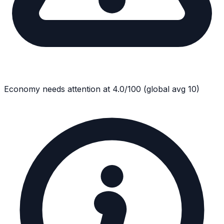
Economy
needs attention at
4.0
/100
(global avg
10
)