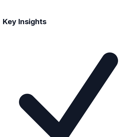
Key Insights