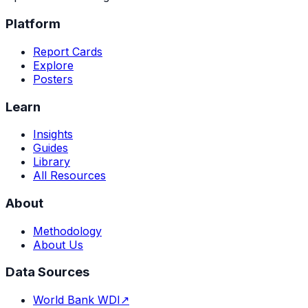
Platform
Report Cards
Explore
Posters
Learn
Insights
Guides
Library
All Resources
About
Methodology
About Us
Data Sources
World Bank WDI
↗