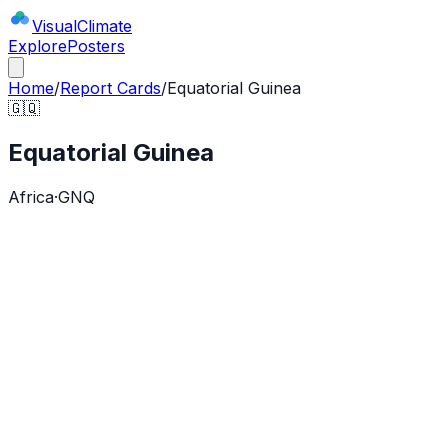
Visual
Climate
Explore
Posters
Home
/
Report Cards
/
Equatorial Guinea
🇬🇶
Equatorial Guinea
Africa
·
GNQ