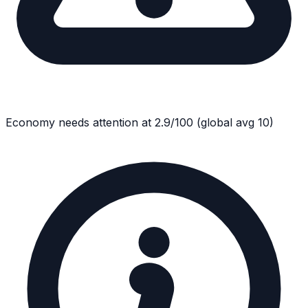
Economy
needs attention at
2.9
/100
(global avg
10
)