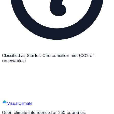
Classified as
Starter
:
One condition met (CO2 or
renewables)
Explore
Equatorial Guinea
's Full Profile
9 sections · 44+ indicators · interactive charts
Visual
Climate
Open climate intelligence for 250 countries.