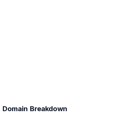
B
#
109
Domain Breakdown