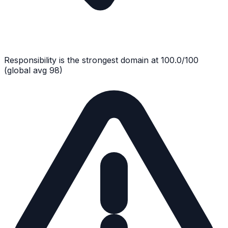
Responsibility
is the strongest domain at
100.0
/100
(global avg
98
)