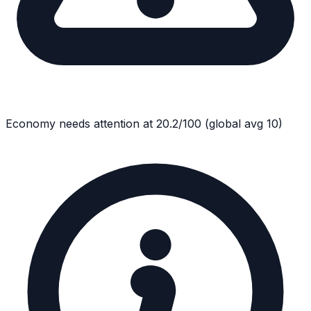
Economy
needs attention at
20.2
/100
(global avg
10
)