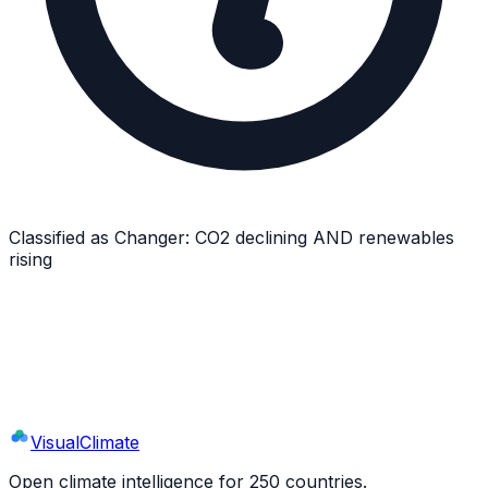
Classified as
Changer
:
CO2 declining AND renewables
rising
Explore
Israel
's Full Profile
9 sections · 44+ indicators · interactive charts
Visual
Climate
Open climate intelligence for 250 countries.