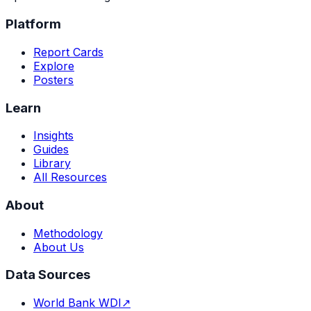
Platform
Report Cards
Explore
Posters
Learn
Insights
Guides
Library
All Resources
About
Methodology
About Us
Data Sources
World Bank WDI
↗