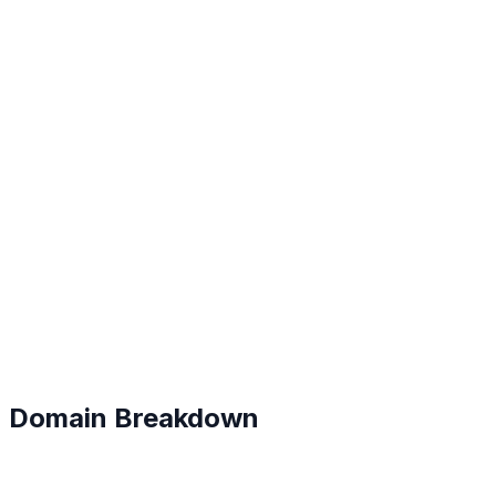
B
#
127
Domain Breakdown