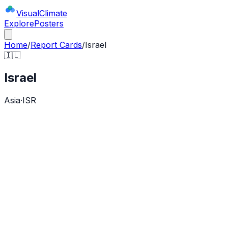
Visual
Climate
Explore
Posters
Home
/
Report Cards
/
Israel
🇮🇱
Israel
Asia
·
ISR