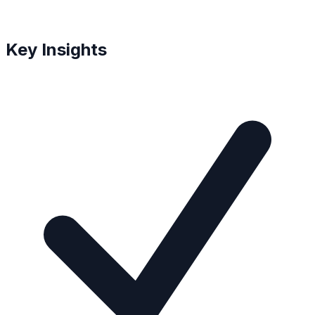
Key Insights