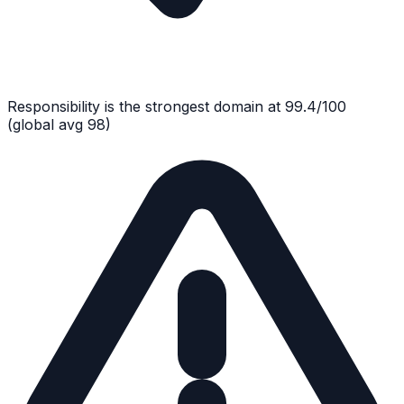
Responsibility
is the strongest domain at
99.4
/100
(global avg
98
)