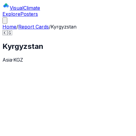
Visual
Climate
Explore
Posters
Home
/
Report Cards
/
Kyrgyzstan
🇰🇬
Kyrgyzstan
Asia
·
KGZ