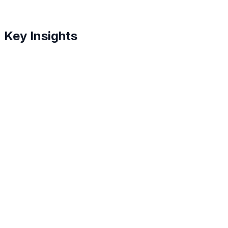
Key Insights