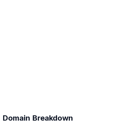
B+
#
34
Domain Breakdown