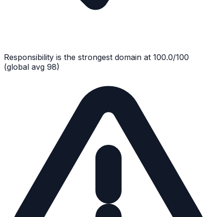
Responsibility
is the strongest domain at
100.0
/100
(global avg
98
)