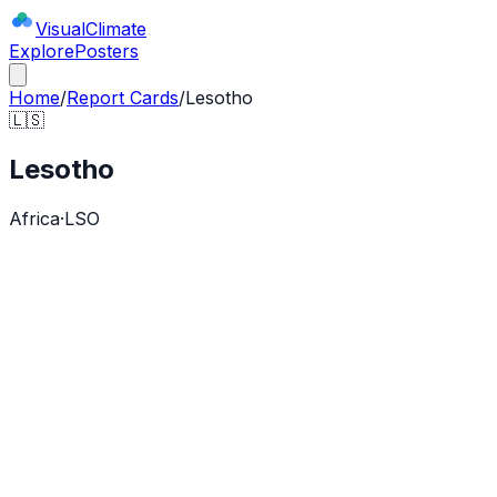
Visual
Climate
Explore
Posters
Home
/
Report Cards
/
Lesotho
🇱🇸
Lesotho
Africa
·
LSO