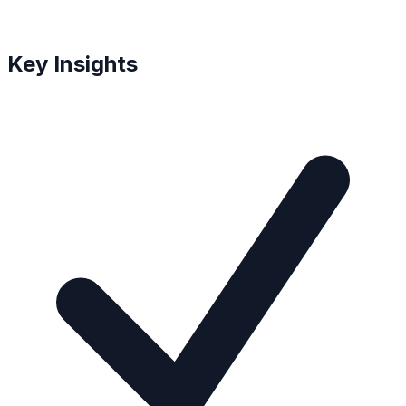
Key Insights