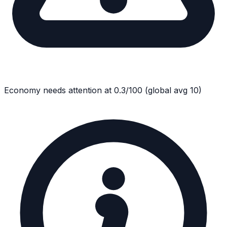
Economy
needs attention at
0.3
/100
(global avg
10
)