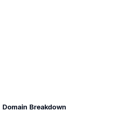
A
#
9
Domain Breakdown