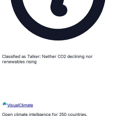
Classified as
Talker
:
Neither CO2 declining nor
renewables rising
Explore
Lesotho
's Full Profile
9 sections · 44+ indicators · interactive charts
Visual
Climate
Open climate intelligence for 250 countries.