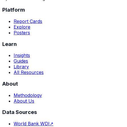
Platform
Report Cards
Explore
Posters
Learn
Insights
Guides
Library
All Resources
About
Methodology
About Us
Data Sources
World Bank WDI
↗