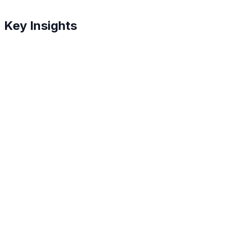
Key Insights