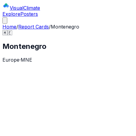
Visual
Climate
Explore
Posters
Home
/
Report Cards
/
Montenegro
🇲🇪
Montenegro
Europe
·
MNE