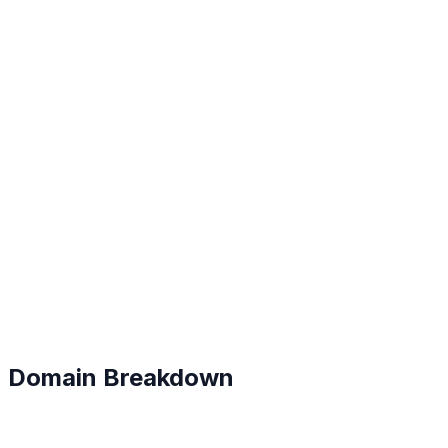
C+
#
170
Domain Breakdown