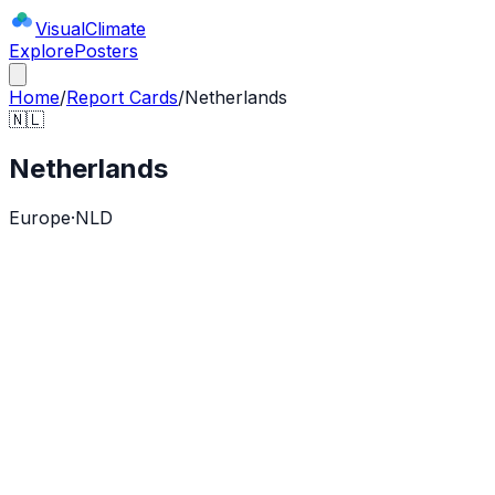
Visual
Climate
Explore
Posters
Home
/
Report Cards
/
Netherlands
🇳🇱
Netherlands
Europe
·
NLD