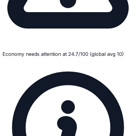
Economy
needs attention at
24.7
/100
(global avg
10
)