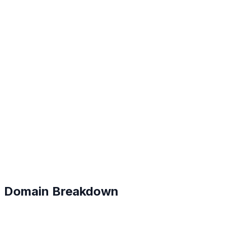
B+
#
69
Domain Breakdown