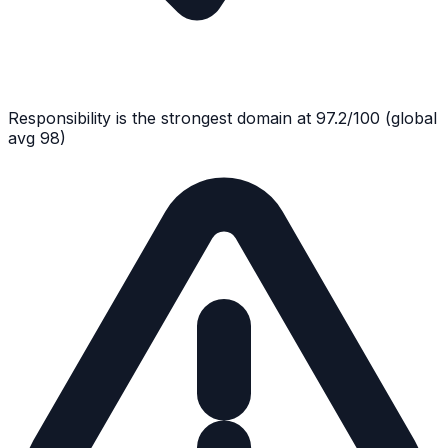
Responsibility
is the strongest domain at
97.2
/100
(global
avg
98
)