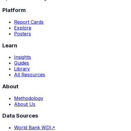
Platform
Report Cards
Explore
Posters
Learn
Insights
Guides
Library
All Resources
About
Methodology
About Us
Data Sources
World Bank WDI
↗