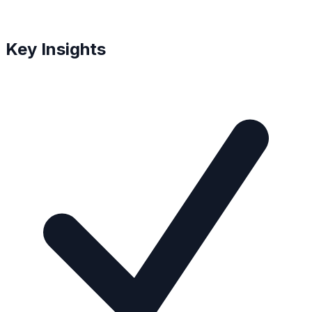
Key Insights