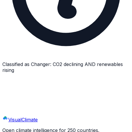
Classified as
Changer
:
CO2 declining AND renewables
rising
Explore
Netherlands
's Full Profile
9 sections · 44+ indicators · interactive charts
Visual
Climate
Open climate intelligence for 250 countries.