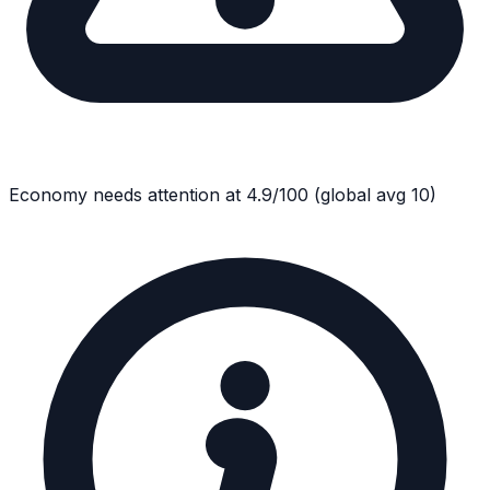
Economy
needs attention at
4.9
/100
(global avg
10
)