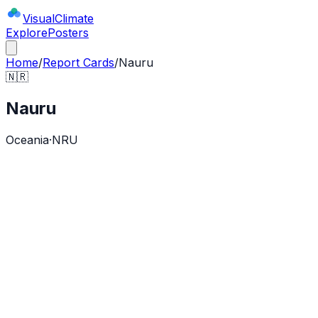
Visual
Climate
Explore
Posters
Home
/
Report Cards
/
Nauru
🇳🇷
Nauru
Oceania
·
NRU