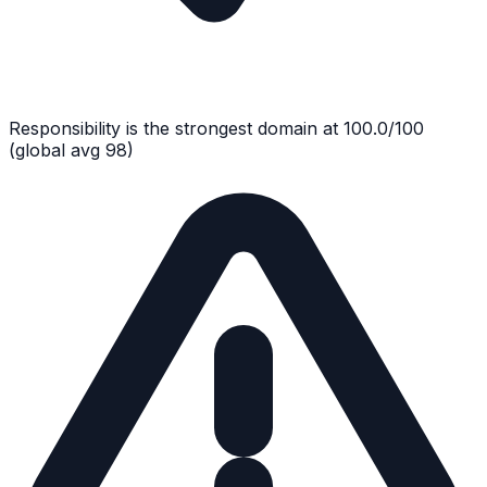
Responsibility
is the strongest domain at
100.0
/100
(global avg
98
)