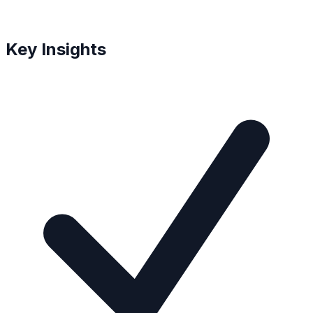
Key Insights