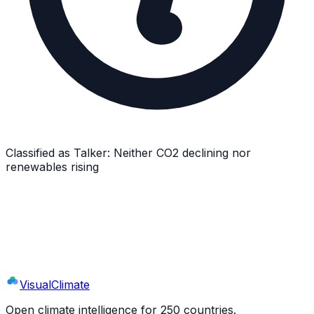
Classified as
Talker
:
Neither CO2 declining nor
renewables rising
Explore
Nauru
's Full Profile
9 sections · 44+ indicators · interactive charts
Visual
Climate
Open climate intelligence for 250 countries.