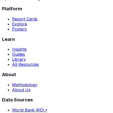
Platform
Report Cards
Explore
Posters
Learn
Insights
Guides
Library
All Resources
About
Methodology
About Us
Data Sources
World Bank WDI
↗