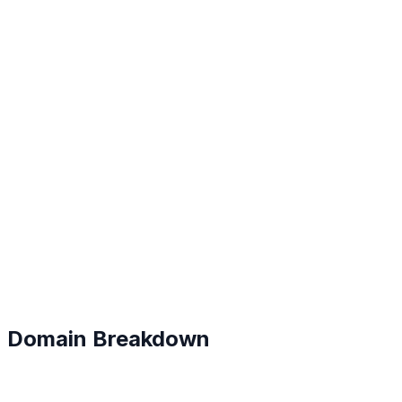
C+
#
165
Domain Breakdown