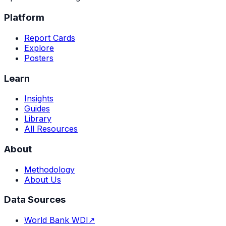
Platform
Report Cards
Explore
Posters
Learn
Insights
Guides
Library
All Resources
About
Methodology
About Us
Data Sources
World Bank WDI
↗