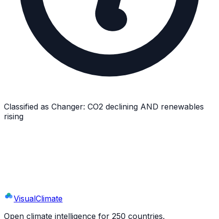
Classified as
Changer
:
CO2 declining AND renewables
rising
Explore
New Zealand
's Full Profile
9 sections · 44+ indicators · interactive charts
Visual
Climate
Open climate intelligence for 250 countries.