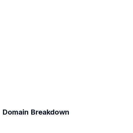
B+
#
23
Domain Breakdown