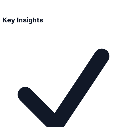
Key Insights