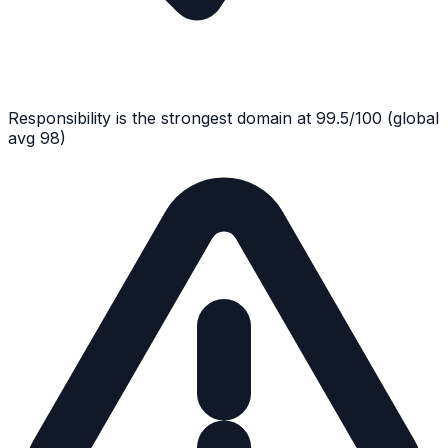
Responsibility
is the strongest domain at
99.5
/100
(global
avg
98
)