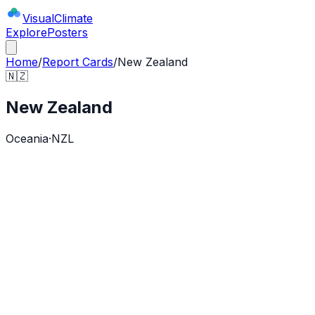
Visual
Climate
Explore
Posters
Home
/
Report Cards
/
New Zealand
🇳🇿
New Zealand
Oceania
·
NZL