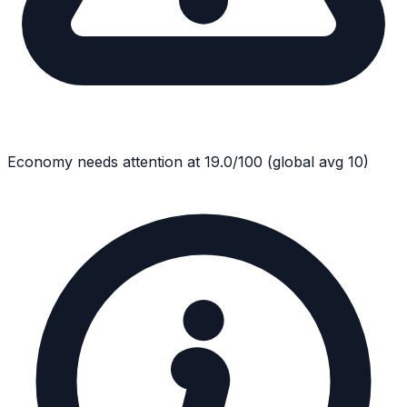
Economy
needs attention at
19.0
/100
(global avg
10
)