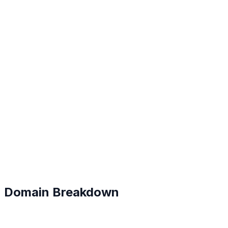
B
#
124
Domain Breakdown