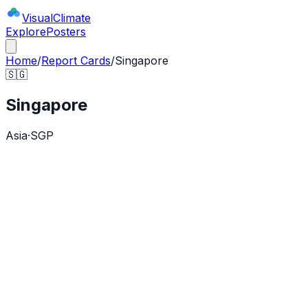
Visual
Climate
Explore
Posters
Home
/
Report Cards
/
Singapore
🇸🇬
Singapore
Asia
·
SGP