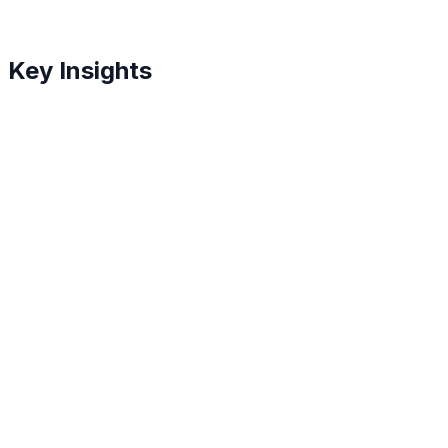
Key Insights