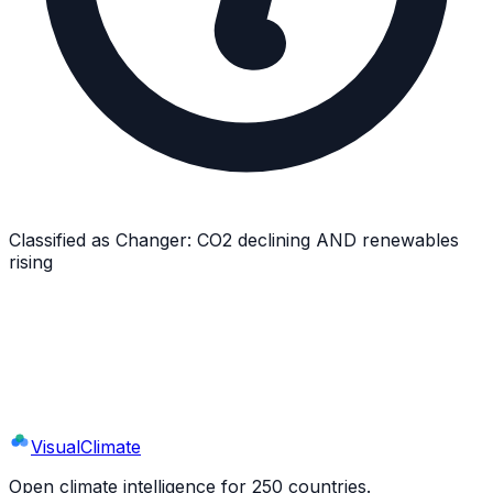
Classified as
Changer
:
CO2 declining AND renewables
rising
Explore
Romania
's Full Profile
9 sections · 44+ indicators · interactive charts
Visual
Climate
Open climate intelligence for 250 countries.