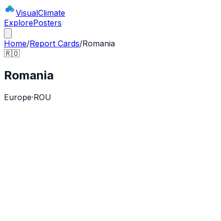
Visual
Climate
Explore
Posters
Home
/
Report Cards
/
Romania
🇷🇴
Romania
Europe
·
ROU