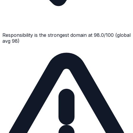
Responsibility
is the strongest domain at
98.0
/100
(global
avg
98
)