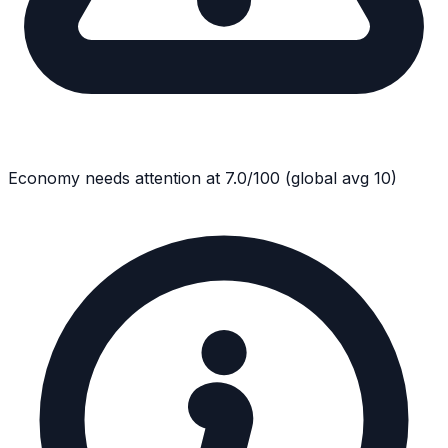
Economy
needs attention at
7.0
/100
(global avg
10
)