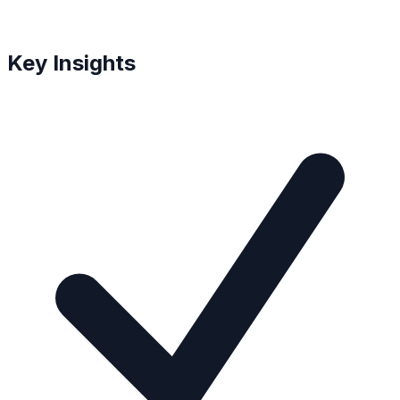
Key Insights