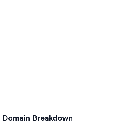
B+
#
71
Domain Breakdown