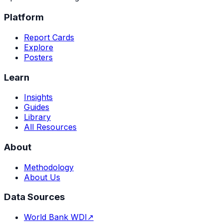
Platform
Report Cards
Explore
Posters
Learn
Insights
Guides
Library
All Resources
About
Methodology
About Us
Data Sources
World Bank WDI
↗