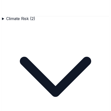
Climate Risk
(
2
)