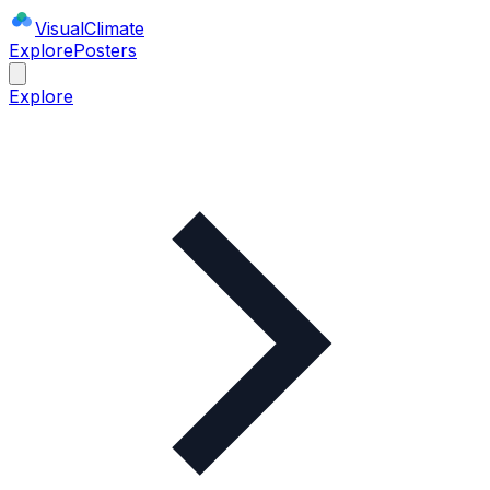
Visual
Climate
Explore
Posters
Explore