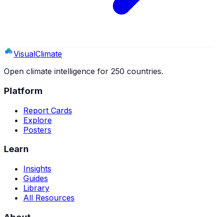
Visual
Climate
Open climate intelligence for 250 countries.
Platform
Report Cards
Explore
Posters
Learn
Insights
Guides
Library
All Resources