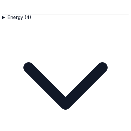
Energy
(
4
)