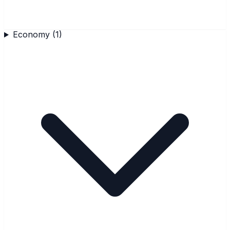
Economy
(
1
)