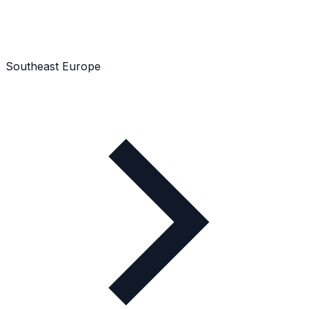
Southeast Europe