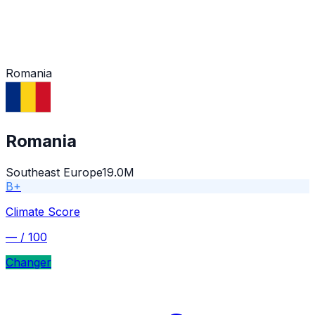
Romania
Romania
Southeast Europe
19.0M
B+
Climate Score
—
/ 100
Changer