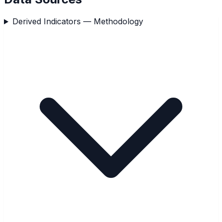
Derived Indicators — Methodology