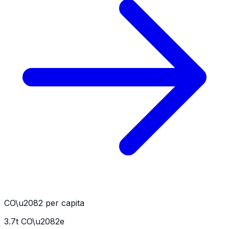
CO\u2082 per capita
3.7
t CO\u2082e