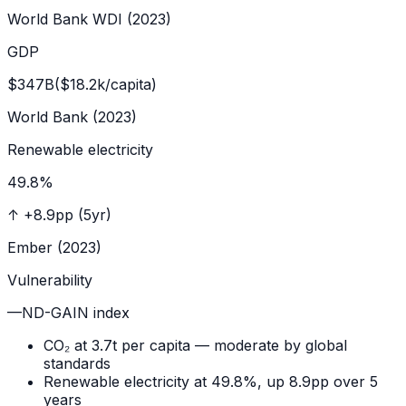
World Bank WDI (2023)
GDP
$347B
($18.2k/capita)
World Bank (2023)
Renewable electricity
49.8
%
↑
+8.9pp (5yr)
Ember (2023)
Vulnerability
—
ND-GAIN index
CO₂ at 3.7t per capita — moderate by global
standards
Renewable electricity at 49.8%, up 8.9pp over 5
years