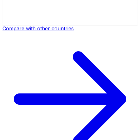
Compare with other countries