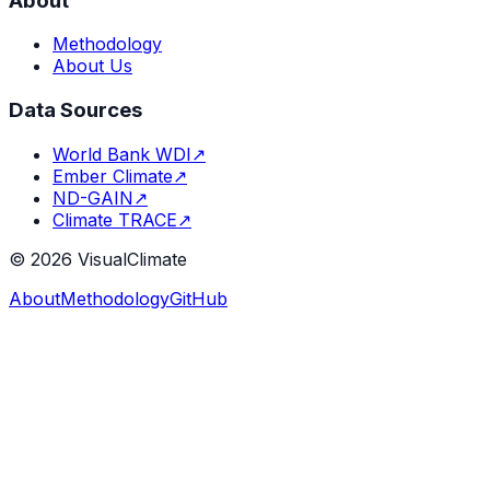
About
Methodology
About Us
Data Sources
World Bank WDI
↗
Ember Climate
↗
ND-GAIN
↗
Climate TRACE
↗
©
2026
VisualClimate
About
Methodology
GitHub