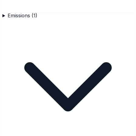
Emissions
(
1
)