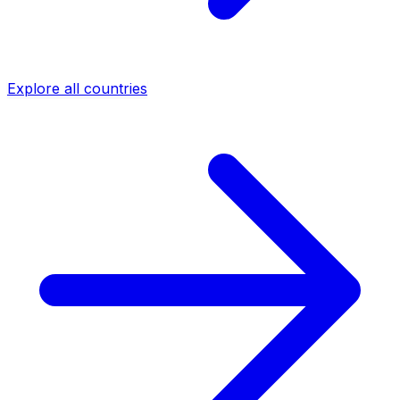
Explore all countries