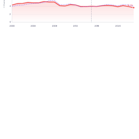
t CO₂e/capita
3.7
t
4
2
0
2000
2004
2008
2012
2016
2020