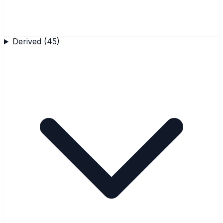
Derived
(
45
)